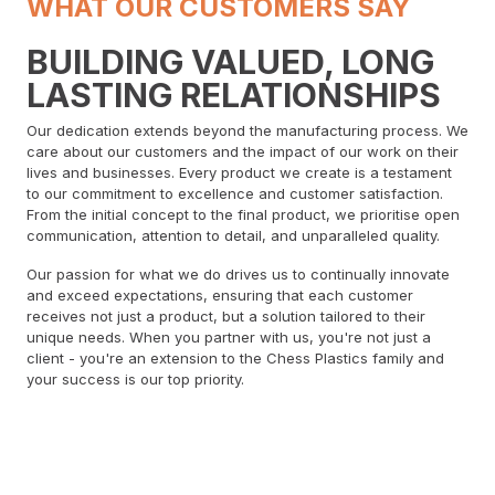
WHAT OUR CUSTOMERS SAY
BUILDING VALUED, LONG
LASTING RELATIONSHIPS
Our dedication extends beyond the manufacturing process. We
care about our customers and the impact of our work on their
lives and businesses. Every product we create is a testament
to our commitment to excellence and customer satisfaction.
From the initial concept to the final product, we prioritise open
communication, attention to detail, and unparalleled quality.
Our passion for what we do drives us to continually innovate
and exceed expectations, ensuring that each customer
receives not just a product, but a solution tailored to their
unique needs. When you partner with us, you're not just a
client - you're an extension to the Chess Plastics family and
your success is our top priority.