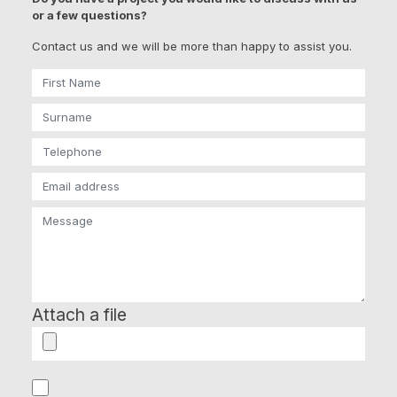
or a few questions?
Contact us and we will be more than happy to assist you.
Attach a file