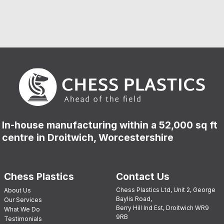
In-house manufacturing within a 52,000 sq ft
centre in Droitwich, Worcestershire
Chess Plastics
Contact Us
Chess Plastics Ltd, Unit 2, George
About Us
Baylis Road,
Our Services
Berry Hill Ind Est, Droitwich WR9
What We Do
9RB
Testimonials