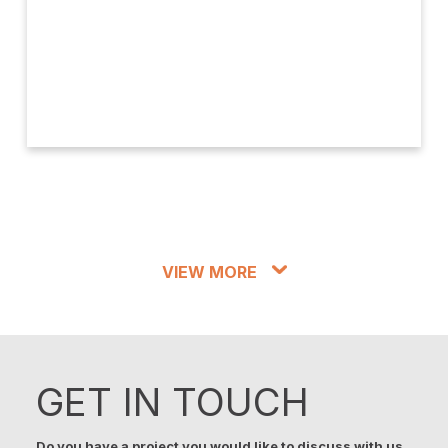
VIEW MORE
GET IN TOUCH
Do you have a project you would like to discuss with us