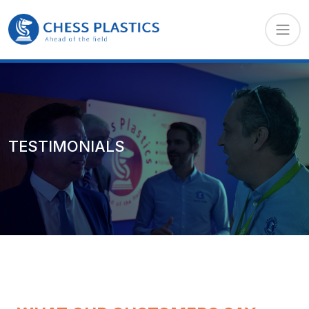
TESTIMONIALS