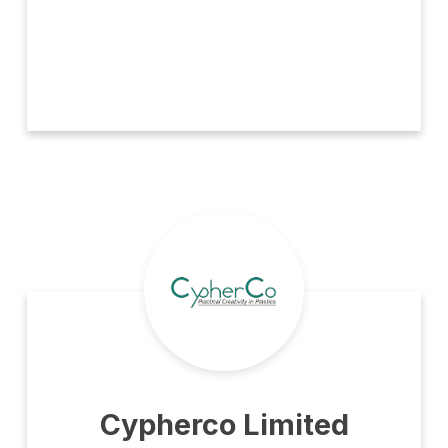
Cypherco Limited