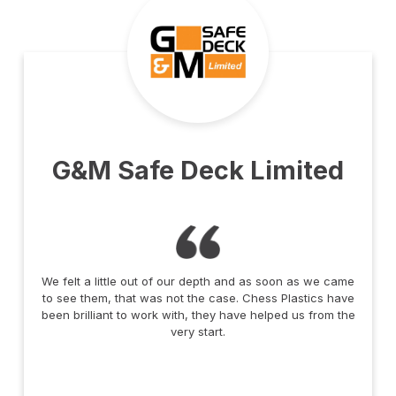
G&M Safe Deck Limited
We felt a little out of our depth and as soon as we came
to see them, that was not the case. Chess Plastics have
been brilliant to work with, they have helped us from the
very start.