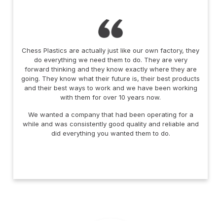
Chess Plastics are actually just like our own factory, they
do everything we need them to do. They are very
forward thinking and they know exactly where they are
going. They know what their future is, their best products
and their best ways to work and we have been working
with them for over 10 years now.
We wanted a company that had been operating for a
while and was consistently good quality and reliable and
did everything you wanted them to do.