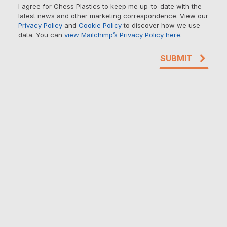
I agree for Chess Plastics to keep me up-to-date with the
latest news and other marketing correspondence. View our
Privacy Policy
and
Cookie Policy
to discover how we use
data. You can
view Mailchimp’s Privacy Policy here.
SUBMIT