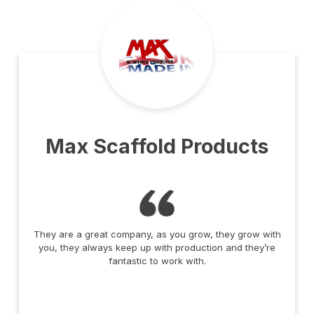
Max Scaffold Products
They are a great company, as you grow, they grow with
you, they always keep up with production and they’re
fantastic to work with.