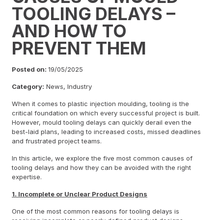
TOOLING DELAYS –
AND HOW TO
PREVENT THEM
Posted on:
19/05/2025
Category:
News, Industry
When it comes to plastic injection moulding, tooling is the
critical foundation on which every successful project is built.
However, mould tooling delays can quickly derail even the
best-laid plans, leading to increased costs, missed deadlines
and frustrated project teams.
In this article, we explore the five most common causes of
tooling delays and how they can be avoided with the right
expertise.
1. Incomplete or Unclear Product Designs
One of the most common reasons for tooling delays is