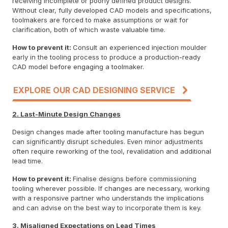
receiving incomplete or poorly defined product designs.
Without clear, fully developed CAD models and specifications,
toolmakers are forced to make assumptions or wait for
clarification, both of which waste valuable time.
How to prevent it:
Consult an experienced injection moulder
early in the tooling process to produce a production-ready
CAD model before engaging a toolmaker.
EXPLORE OUR CAD DESIGNING SERVICE
2. Last-Minute Design Changes
Design changes made after tooling manufacture has begun
can significantly disrupt schedules. Even minor adjustments
often require reworking of the tool, revalidation and additional
lead time.
How to prevent it:
Finalise designs before commissioning
tooling wherever possible. If changes are necessary, working
with a responsive partner who understands the implications
and can advise on the best way to incorporate them is key.
3. Misaligned Expectations on Lead Times