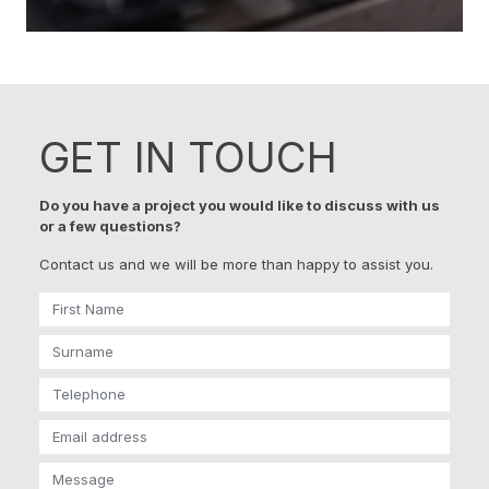
GET IN TOUCH
Do you have a project you would like to discuss with us
or a few questions?
Contact us and we will be more than happy to assist you.