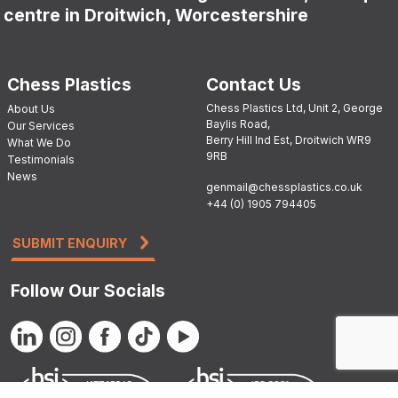
centre in Droitwich, Worcestershire
Chess Plastics
Contact Us
Chess Plastics Ltd, Unit 2, George
About Us
Baylis Road,
Our Services
Berry Hill Ind Est, Droitwich WR9
What We Do
9RB
Testimonials
News
genmail@chessplastics.co.uk
+44 (0) 1905 794405
SUBMIT ENQUIRY
Follow Our Socials