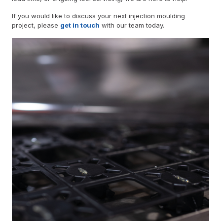
If you would like to discuss your next injection moulding
project, please
get in touch
with our team today.