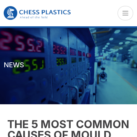
NEWS
THE 5 MOST COMMON
CAUSES OF MOULD