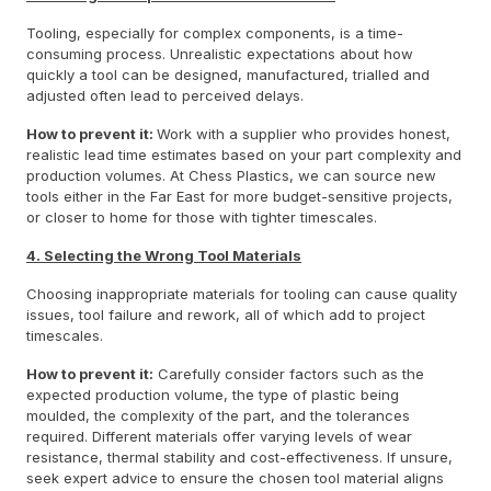
Tooling, especially for complex components, is a time-
consuming process. Unrealistic expectations about how
quickly a tool can be designed, manufactured, trialled and
adjusted often lead to perceived delays.
How to prevent it:
Work with a supplier who provides honest,
realistic lead time estimates based on your part complexity and
production volumes. At Chess Plastics, we can source new
tools either in the Far East for more budget-sensitive projects,
or closer to home for those with tighter timescales.
4. Selecting the Wrong Tool Materials
Choosing inappropriate materials for tooling can cause quality
issues, tool failure and rework, all of which add to project
timescales.
How to prevent it:
Carefully consider factors such as the
expected production volume, the type of plastic being
moulded, the complexity of the part, and the tolerances
required. Different materials offer varying levels of wear
resistance, thermal stability and cost-effectiveness. If unsure,
seek expert advice to ensure the chosen tool material aligns