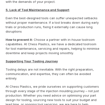
with the demands of your project.
5. Lack of Tool Maintenance and Support
Even the best-designed tools can suffer unexpected setbacks
without proper maintenance. If a tool breaks down during early
trials or production runs, fixing it externally can cause long
disruptions
How to prevent it:
Choose a partner with in-house toolroom
capabilities. At Chess Plastics, we have a dedicated toolroom
for tool maintenance, servicing and repairs, helping to minimise
downtime and keep projects moving smoothly.
Supporting Your Tooling Journey
Tooling delays are not inevitable. With the right preparation,
communication, and expertise, they can often be avoided
entirely.
At Chess Plastics, we pride ourselves on supporting customers
through every stage of the injection moulding journey – not just
production. Whether you need advice on optimising your part
design for tooling, sourcing new tools to suit your budget and
lead time, or ongoing tool servicing, we are here to help.