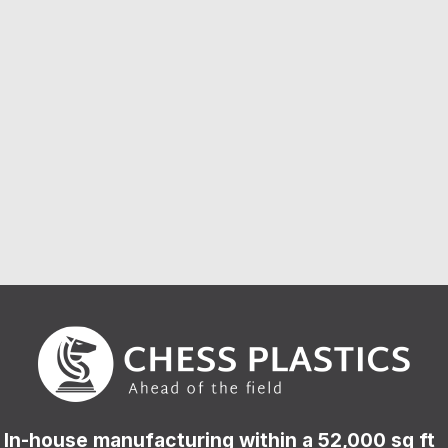
In-house manufacturing within a 52,000 sq ft