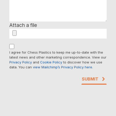
Attach a file
I agree for Chess Plastics to keep me up-to-date with the
latest news and other marketing correspondence. View our
Privacy Policy
and
Cookie Policy
to discover how we use
data. You can
view Mailchimp’s Privacy Policy here.
SUBMIT