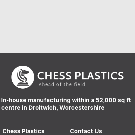
In-house manufacturing within a 52,000 sq ft
centre in Droitwich, Worcestershire
Chess Plastics
Contact Us