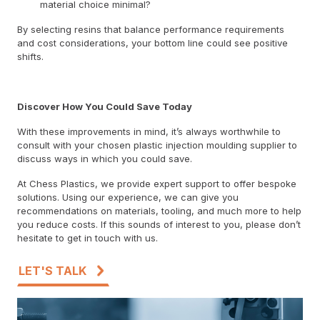
material choice minimal?
By selecting resins that balance performance requirements
and cost considerations, your bottom line could see positive
shifts.
Discover How You Could Save Today
With these improvements in mind, it’s always worthwhile to
consult with your chosen plastic injection moulding supplier to
discuss ways in which you could save.
At Chess Plastics, we provide expert support to offer bespoke
solutions. Using our experience, we can give you
recommendations on materials, tooling, and much more to help
you reduce costs. If this sounds of interest to you, please don’t
hesitate to get in touch with us.
LET'S TALK