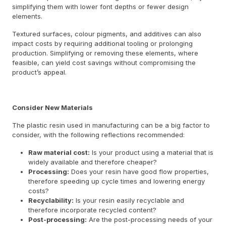
simplifying them with lower font depths or fewer design
elements.
Textured surfaces, colour pigments, and additives can also
impact costs by requiring additional tooling or prolonging
production. Simplifying or removing these elements, where
feasible, can yield cost savings without compromising the
product’s appeal.
Consider New Materials
The plastic resin used in manufacturing can be a big factor to
consider, with the following reflections recommended:
Raw material cost:
Is your product using a material that is
widely available and therefore cheaper?
Processing:
Does your resin have good flow properties,
therefore speeding up cycle times and lowering energy
costs?
Recyclability:
Is your resin easily recyclable and
therefore incorporate recycled content?
Post-processing:
Are the post-processing needs of your