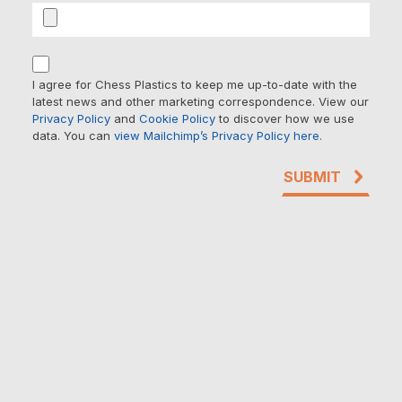
I agree for Chess Plastics to keep me up-to-date with the
latest news and other marketing correspondence. View our
Privacy Policy
and
Cookie Policy
to discover how we use
data. You can
view Mailchimp’s Privacy Policy here.
SUBMIT