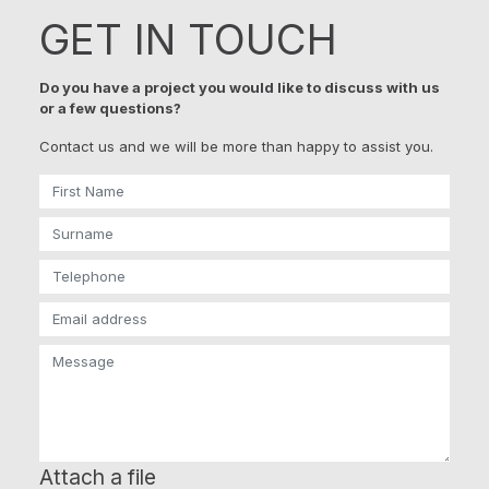
GET IN TOUCH
Do you have a project you would like to discuss with us
or a few questions?
Contact us and we will be more than happy to assist you.
Attach a file