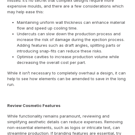
missed. It’s no secret that complex designs require more
expensive moulds, and there are a few considerations which
may help ease this:
Maintaining uniform wall thickness can enhance material
flow and speed up cooling time.
Undercuts can slow down the production process and
increase the risk of damage during the ejection process.
Adding features such as draft angles, splitting parts or
introducing snap-fits can reduce these risks.
Optimise cavities to increase production volume while
decreasing the overall cost per part.
While it isn’t necessary to completely overhaul a design, it can
help to see how elements can be amended to save in the long
run.
Review Cosmetic Features
While functionality remains paramount, reviewing and
simplifying aesthetic details can reduce expenses. Removing
non-essential elements, such as logos or intricate text, can
streamline production. If branding features are essential, try