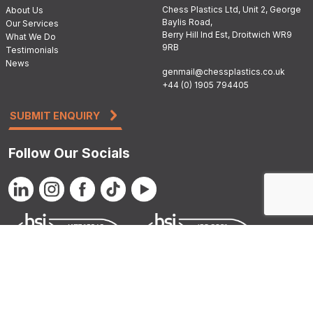
Chess Plastics Ltd, Unit 2, George
About Us
Baylis Road,
Our Services
Berry Hill Ind Est, Droitwich WR9
What We Do
9RB
Testimonials
News
genmail@chessplastics.co.uk
+44 (0) 1905 794405
SUBMIT ENQUIRY
Follow Our Socials
© 2026 Chess
Privacy Policy
|
Cookie Policy
|
Conditions of
Plastics
Sale