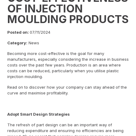
OF INJECTION
MOULDING PRODUCTS
Posted on:
07/11/2024
Category:
News
Becoming more cost-effective is the goal for many
manufacturers, especially considering the increase in business
costs over the past few years. Production is an area where
costs can be reduced, particularly when you utilise plastic
injection moulding.
Read on to discover how your company can stay ahead of the
curve and maximise profitability.
Adopt Smart Design Strategies
The refresh of part design can be an important way of
reducing expenditure and ensuring no efficiencies are being