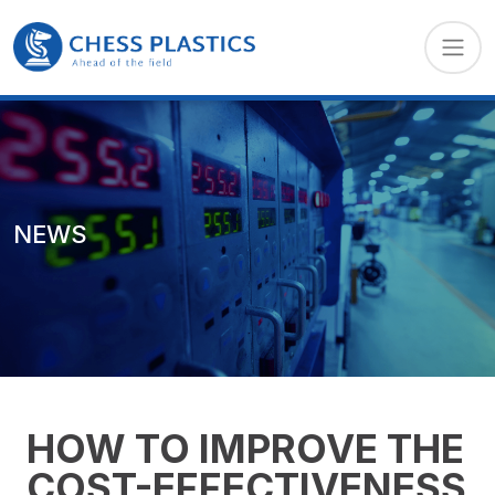
NEWS
HOW TO IMPROVE THE
COST-EFFECTIVENESS