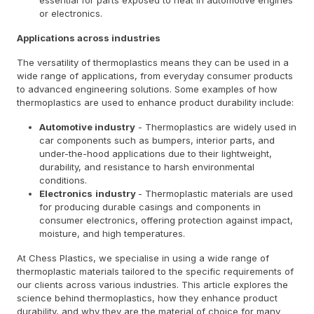
or electronics.
Applications across industries
The versatility of thermoplastics means they can be used in a
wide range of applications, from everyday consumer products
to advanced engineering solutions. Some examples of how
thermoplastics are used to enhance product durability include:
Automotive industry
- Thermoplastics are widely used in
car components such as bumpers, interior parts, and
under-the-hood applications due to their lightweight,
durability, and resistance to harsh environmental
conditions.
Electronics
industry
- Thermoplastic materials are used
for producing durable casings and components in
consumer electronics, offering protection against impact,
moisture, and high temperatures.
At Chess Plastics, we specialise in using a wide range of
thermoplastic materials tailored to the specific requirements of
our clients across various industries. This article explores the
science behind thermoplastics, how they enhance product
durability, and why they are the material of choice for many