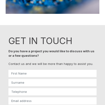
GET IN TOUCH
Do you have a project you would like to discuss with us
or a few questions?
Contact us and we will be more than happy to assist you.