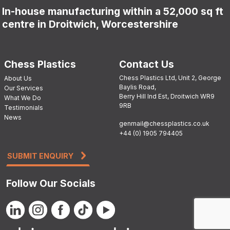
In-house manufacturing within a 52,000 sq ft
centre in Droitwich, Worcestershire
Chess Plastics
Contact Us
Chess Plastics Ltd, Unit 2, George
About Us
Baylis Road,
Our Services
Berry Hill Ind Est, Droitwich WR9
What We Do
9RB
Testimonials
News
genmail@chessplastics.co.uk
+44 (0) 1905 794405
SUBMIT ENQUIRY
Follow Our Socials