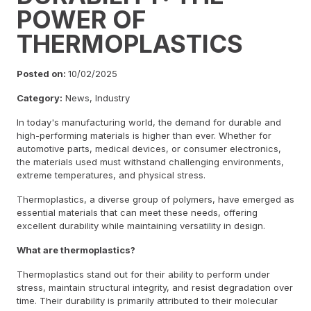
POWER OF
THERMOPLASTICS
Posted on:
10/02/2025
Category:
News, Industry
In today's manufacturing world, the demand for durable and
high-performing materials is higher than ever. Whether for
automotive parts, medical devices, or consumer electronics,
the materials used must withstand challenging environments,
extreme temperatures, and physical stress.
Thermoplastics, a diverse group of polymers, have emerged as
essential materials that can meet these needs, offering
excellent durability while maintaining versatility in design.
What are thermoplastics?
Thermoplastics stand out for their ability to perform under
stress, maintain structural integrity, and resist degradation over
time. Their durability is primarily attributed to their molecular