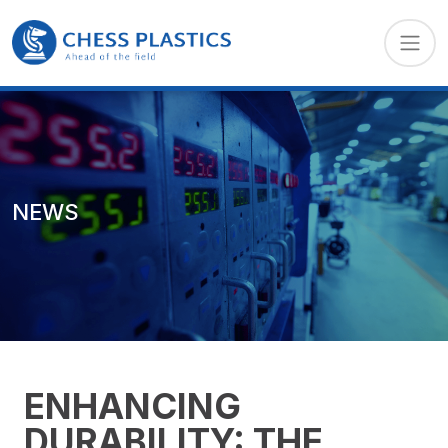
NEWS
ENHANCING
DURABILITY: THE