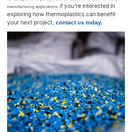
f you’re interested in
manufacturing applications. I
exploring how thermoplastics can benefit
your next project,
contact us today.