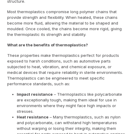
structure.
Most thermoplastics compromise long polymer chains that
provide strength and flexibility. When heated, these chains
become more fluid, allowing the material to be shaped and
moulded. Once cooled, the chains become more rigid, giving
the thermoplastic its strength and stability.
What are the benefits of thermoplastics?
These properties make thermoplastics perfect for products
exposed to harsh conditions, such as automotive parts
subjected to heat, vibration, and chemical exposure, or
medical devices that require reliability in sterile environments.
Thermoplastics can be engineered to meet specific
performance standards, such as:
Impact resistance
– Thermoplastics like polycarbonate
are exceptionally tough, making them ideal for use in
environments where they might face high impacts or
stresses.
Heat resistance
– Many thermoplastics, such as nylon
and polycarbonate, can withstand high temperatures
without warping or losing their integrity, making them
essential for parts exposed to heat in automotive engines