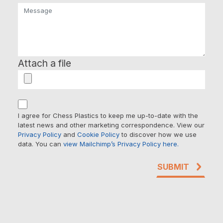
Attach a file
I agree for Chess Plastics to keep me up-to-date with the
latest news and other marketing correspondence. View our
Privacy Policy
and
Cookie Policy
to discover how we use
data. You can
view Mailchimp’s Privacy Policy here.
SUBMIT