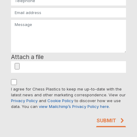
Attach a file
I agree for Chess Plastics to keep me up-to-date with the
latest news and other marketing correspondence. View our
Privacy Policy
and
Cookie Policy
to discover how we use
data. You can
view Mailchimp’s Privacy Policy here.
SUBMIT