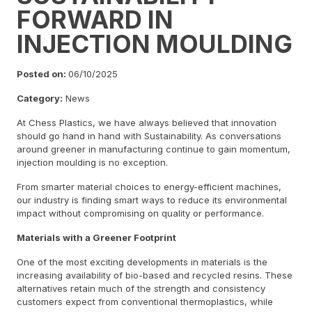
FORWARD IN
INJECTION MOULDING
Posted on:
06/10/2025
Category:
News
At Chess Plastics, we have always believed that innovation
should go hand in hand with Sustainability. As conversations
around greener in manufacturing continue to gain momentum,
injection moulding is no exception.
From smarter material choices to energy-efficient machines,
our industry is finding smart ways to reduce its environmental
impact without compromising on quality or performance.
Materials with a Greener Footprint
One of the most exciting developments in materials is the
increasing availability of bio-based and recycled resins. These
alternatives retain much of the strength and consistency
customers expect from conventional thermoplastics, while