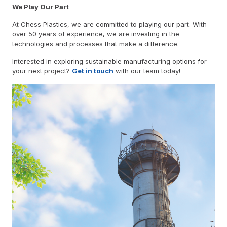
We Play Our Part
At Chess Plastics, we are committed to playing our part. With
over 50 years of experience, we are investing in the
technologies and processes that make a difference.
Interested in exploring sustainable manufacturing options for
your next project?
Get in touch
with our team today!