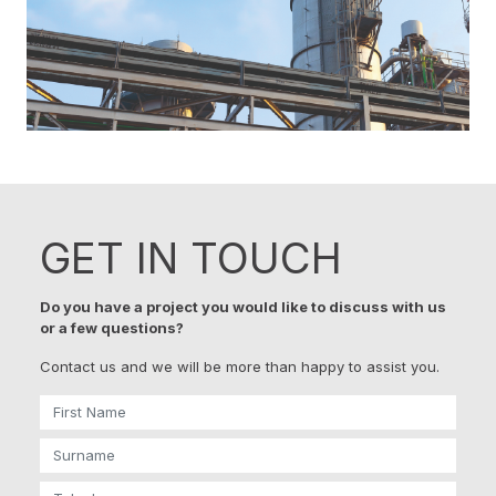
GET IN TOUCH
Do you have a project you would like to discuss with us
or a few questions?
Contact us and we will be more than happy to assist you.