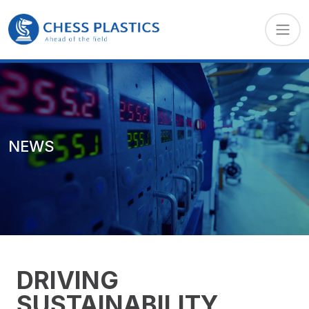
NEWS
DRIVING
SUSTAINABILITY