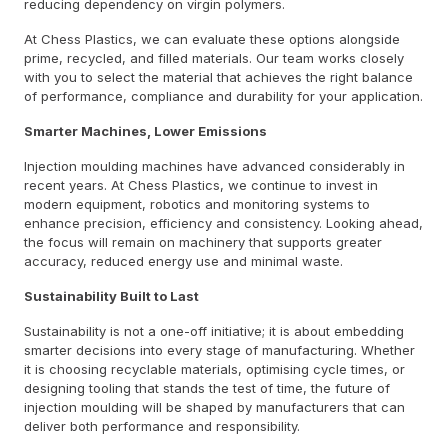
reducing dependency on virgin polymers.
At Chess Plastics, we can evaluate these options alongside
prime, recycled, and filled materials. Our team works closely
with you to select the material that achieves the right balance
of performance, compliance and durability for your application.
Smarter Machines, Lower Emissions
Injection moulding machines have advanced considerably in
recent years. At Chess Plastics, we continue to invest in
modern equipment, robotics and monitoring systems to
enhance precision, efficiency and consistency. Looking ahead,
the focus will remain on machinery that supports greater
accuracy, reduced energy use and minimal waste.
Sustainability Built to Last
Sustainability is not a one-off initiative; it is about embedding
smarter decisions into every stage of manufacturing. Whether
it is choosing recyclable materials, optimising cycle times, or
designing tooling that stands the test of time, the future of
injection moulding will be shaped by manufacturers that can
deliver both performance and responsibility.