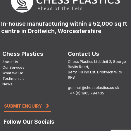
In-house manufacturing within a 52,000 sq ft
centre in Droitwich, Worcestershire
Chess Plastics
Contact Us
Chess Plastics Ltd, Unit 2, George
About Us
Baylis Road,
Our Services
Berry Hill Ind Est, Droitwich WR9
What We Do
9RB
Testimonials
News
genmail@chessplastics.co.uk
+44 (0) 1905 794405
SUBMIT ENQUIRY
Follow Our Socials